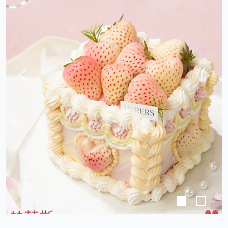
Previous
Next