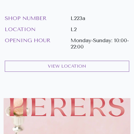
SHOP NUMBER
L223a
LOCATION
L2
OPENING HOUR
Monday-Sunday: 10:00-
22:00
VIEW LOCATION