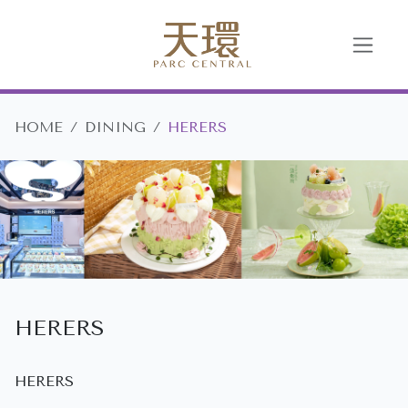
HOME
DINING
HERERS
HERERS
HERERS