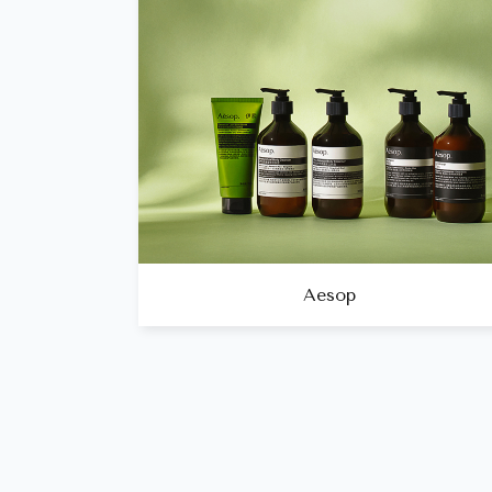
Aesop