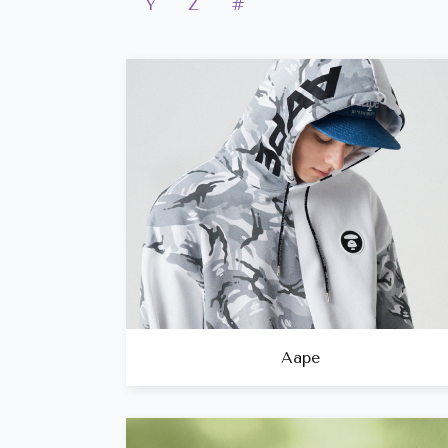
Y
Z
#
Aape