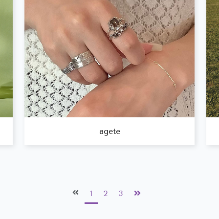
agete
1
2
3