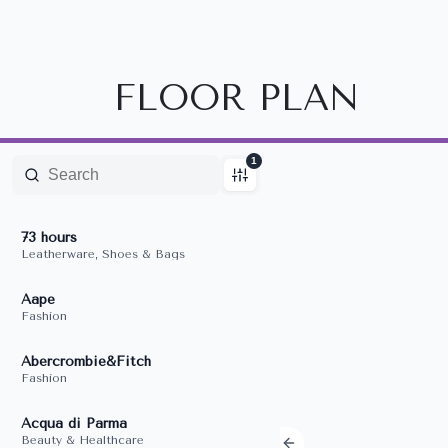
FLOOR PLAN