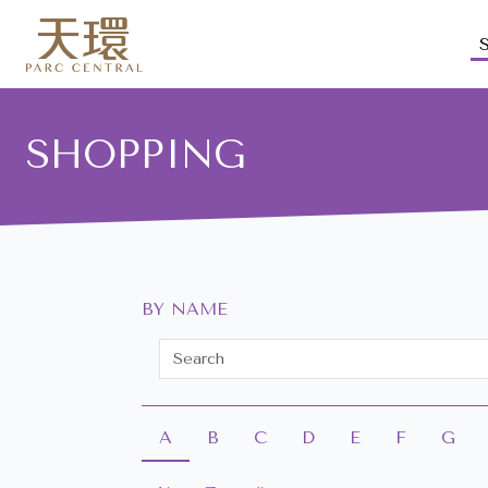
SHOPPING
BY NAME
A
B
C
D
E
F
G