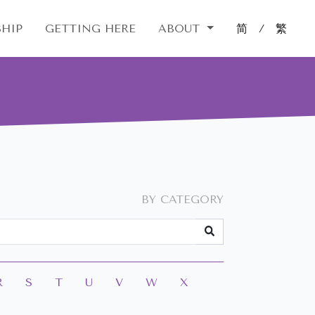
HIP
GETTING HERE
ABOUT
简
/
繁
BY CATEGORY
R
S
T
U
V
W
X