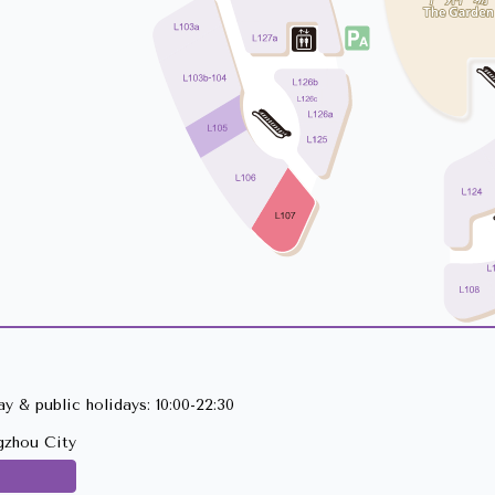
y & public holidays: 10:00-22:30
gzhou City