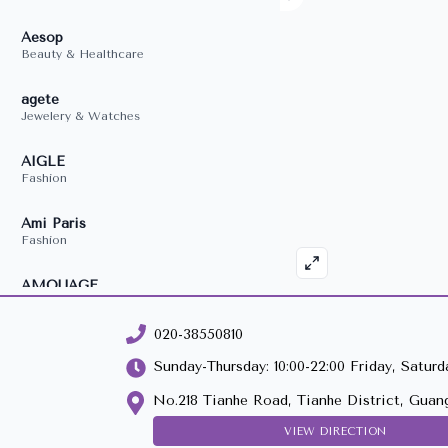
020-38550810
Sunday-Thursday: 10:00-22:00 Friday, Saturda
No.218 Tianhe Road, Tianhe District, Guan
VIEW DIRECTION