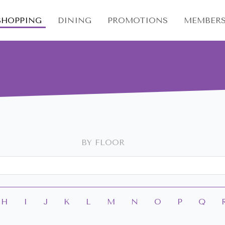
SHOPPING
DINING
PROMOTIONS
MEMBERS
BY FLOOR
H
I
J
K
L
M
N
O
P
Q