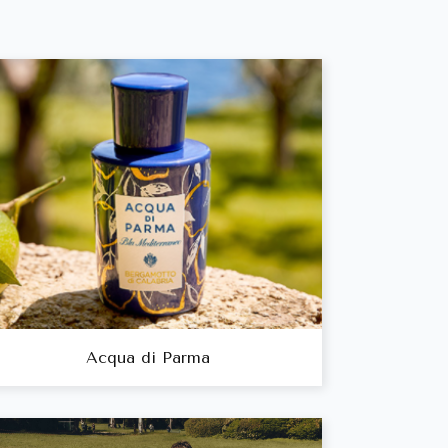
Acqua di Parma