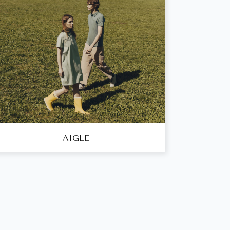
AIGLE