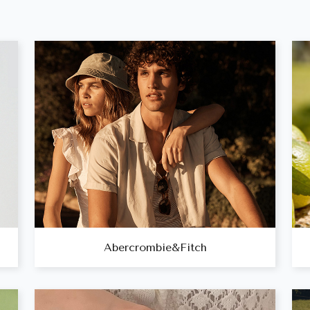
Abercrombie&Fitch