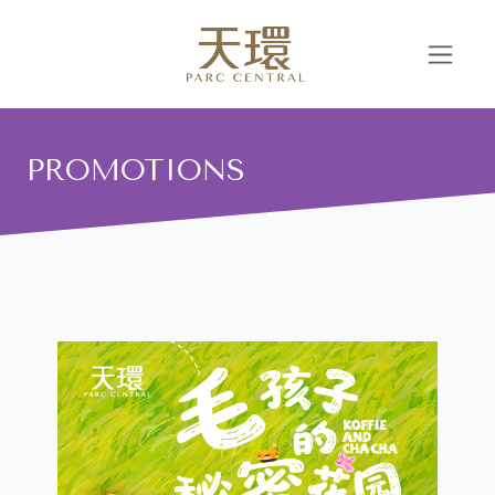
PROMOTIONS