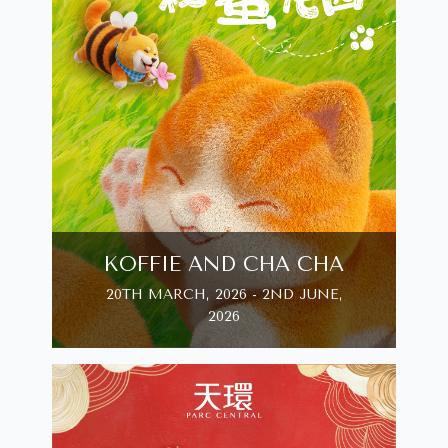
KOFFIE AND CHA CHA
20TH MARCH, 2026 - 2ND JUNE,
2026