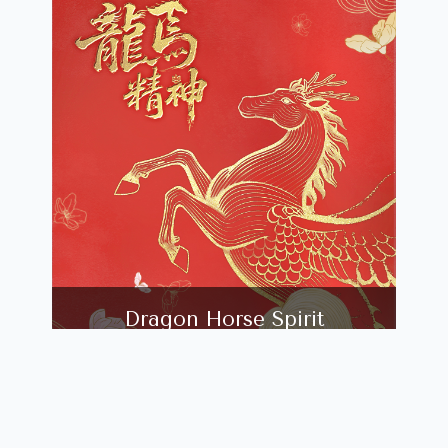
Dragon Horse Spirit
24TH JANUARY, 2026 - 8TH MARCH,
2026