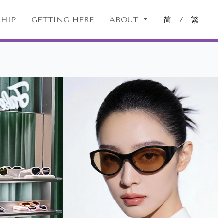
HIP
GETTING HERE
ABOUT
简
/
繁