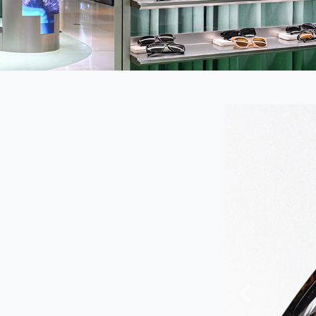
Previous