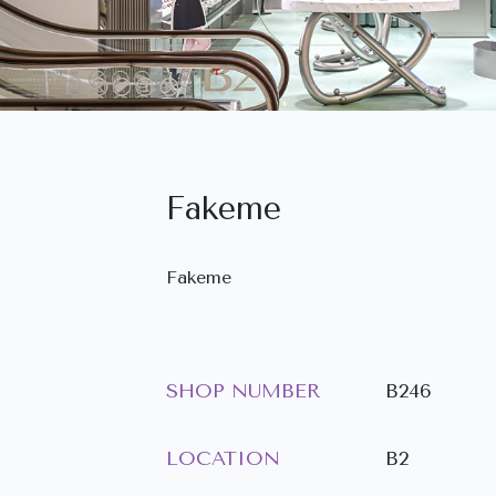
Fakeme
Fakeme
SHOP NUMBER
B246
LOCATION
B2