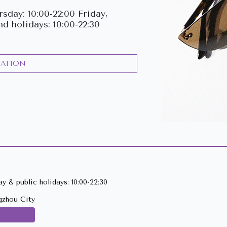
sday: 10:00-22:00 Friday,
nd holidays: 10:00-22:30
CATION
y & public holidays: 10:00-22:30
gzhou City