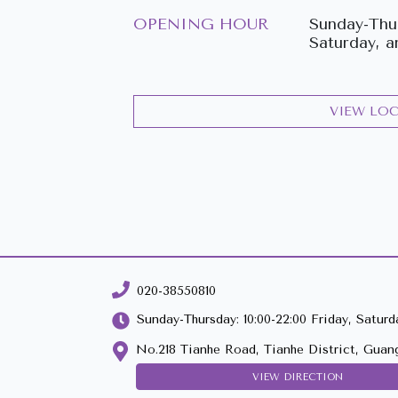
OPENING HOUR
Sunday-Thur
Saturday, a
VIEW LO
020-38550810
Sunday-Thursday: 10:00-22:00 Friday, Saturda
No.218 Tianhe Road, Tianhe District, Guan
VIEW DIRECTION