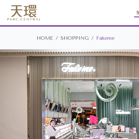
HOME
SHOPPING
Fakeme