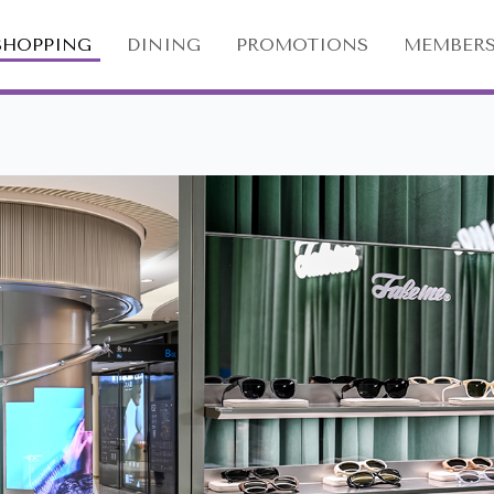
SHOPPING
DINING
PROMOTIONS
MEMBERS