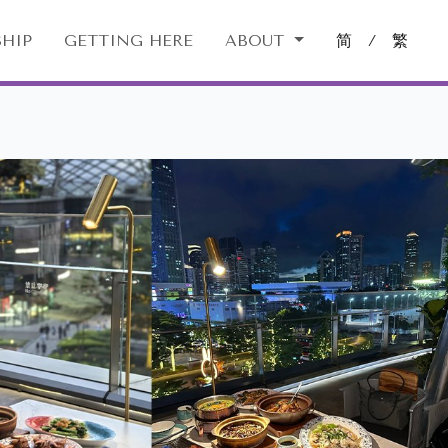
HIP
GETTING HERE
ABOUT
简
/
繁