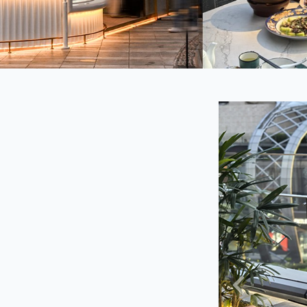
Previous