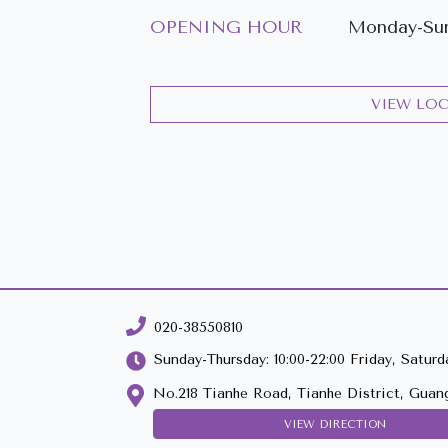
OPENING HOUR
Monday-Sun
VIEW LO
020-38550810
Sunday-Thursday: 10:00-22:00 Friday, Saturda
No.218 Tianhe Road, Tianhe District, Guan
VIEW DIRECTION