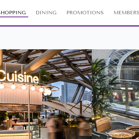
SHOPPING
DINING
PROMOTIONS
MEMBERS