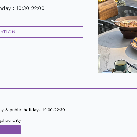
day：10:30-22:00
CATION
y & public holidays: 10:00-22:30
gzhou City