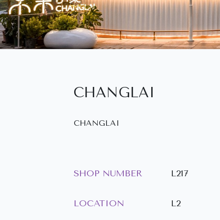
CHANGLAI
CHANGLAI
SHOP NUMBER
L217
LOCATION
L2