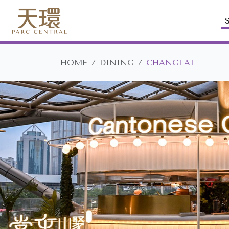
HOME
DINING
CHANGLAI