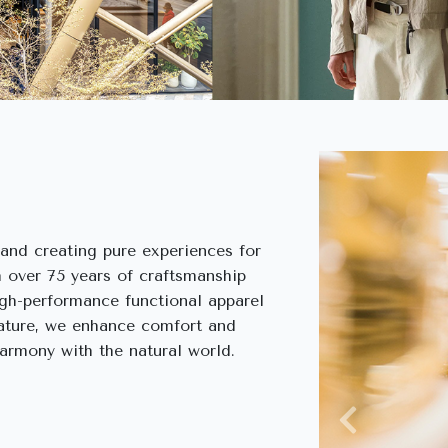
rand creating pure experiences for
 over 75 years of craftsmanship
igh-performance functional apparel
nature, we enhance comfort and
harmony with the natural world.
Previous