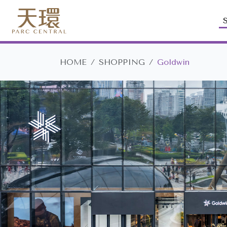
HOME
SHOPPING
Goldwin