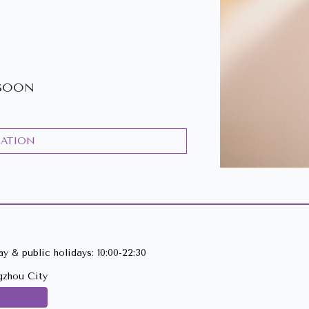
SOON
CATION
y & public holidays: 10:00-22:30
gzhou City