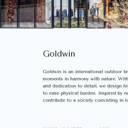
Goldwin
Goldwin is an international outdoor b
moments in harmony with nature. With
and dedication to detail, we design h
to ease physical burden. Inspired by 
contribute to a society coexisting in 