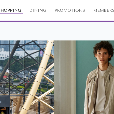
SHOPPING
DINING
PROMOTIONS
MEMBERS