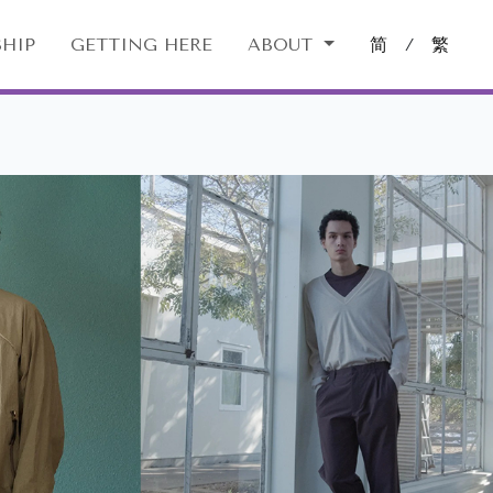
HIP
GETTING HERE
ABOUT
简
/
繁