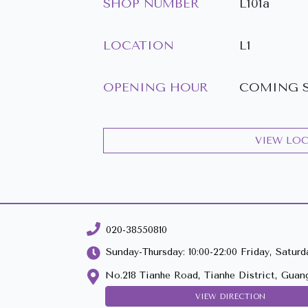
SHOP NUMBER
L101a
LOCATION
L1
OPENING HOUR
COMING 
VIEW LO
020-38550810
Sunday-Thursday: 10:00-22:00 Friday, Saturda
No.218 Tianhe Road, Tianhe District, Guan
VIEW DIRECTION