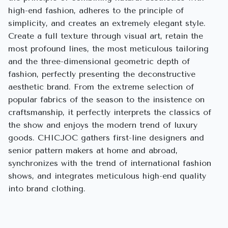
high-end fashion, adheres to the principle of
simplicity, and creates an extremely elegant style.
Create a full texture through visual art, retain the
most profound lines, the most meticulous tailoring
and the three-dimensional geometric depth of
fashion, perfectly presenting the deconstructive
aesthetic brand. From the extreme selection of
popular fabrics of the season to the insistence on
craftsmanship, it perfectly interprets the classics of
the show and enjoys the modern trend of luxury
goods. CHICJOC gathers first-line designers and
senior pattern makers at home and abroad,
synchronizes with the trend of international fashion
shows, and integrates meticulous high-end quality
into brand clothing.