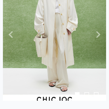
Previous
Next