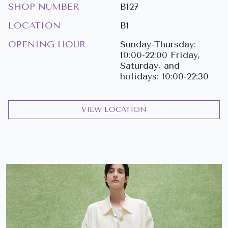
SHOP NUMBER
B127
LOCATION
B1
OPENING HOUR
Sunday-Thursday:
10:00-22:00 Friday,
Saturday, and
holidays: 10:00-22:30
VIEW LOCATION