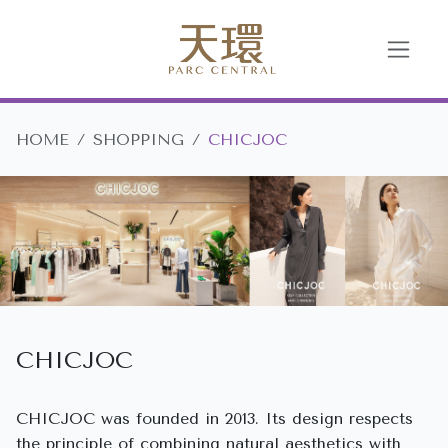
HOME
SHOPPING
CHICJOC
CHICJOC
CHICJOC was founded in 2013. Its design respects
the principle of combining natural aesthetics with