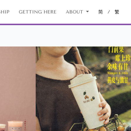
HIP
GETTING HERE
ABOUT
简
/
繁