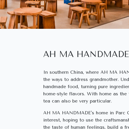
AH MA HANDMADE
In southern China, where AH MA HAN
the ways to address grandmother. Und
handmade food, turning pure ingredien
home-style flavors. With home as the
tea can also be very particular.
AH MA HANDMADE's home in Parc Cent
interest, hoping to use the craftsmans
the taste of human feelings, build a f