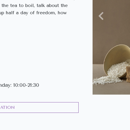
the tea to boil, talk about the
k up half a day of freedom, how
Previous
ay: 10:00-21:30
CATION