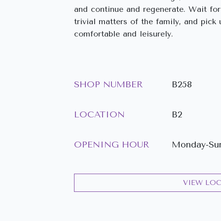
and continue and regenerate. Wait for 
trivial matters of the family, and pic
comfortable and leisurely.
SHOP NUMBER
B258
LOCATION
B2
OPENING HOUR
Monday-Sund
VIEW LO