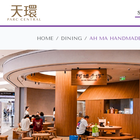
HOME
DINING
AH MA HANDMAD