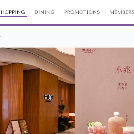
SHOPPING
DINING
PROMOTIONS
MEMBERS
E