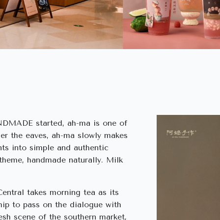
DMADE started, ah-ma is one of
er the eaves, ah-ma slowly makes
ts into simple and authentic
 theme, handmade naturally. Milk
ral takes morning tea as its
hip to pass on the dialogue with
resh scene of the southern market,