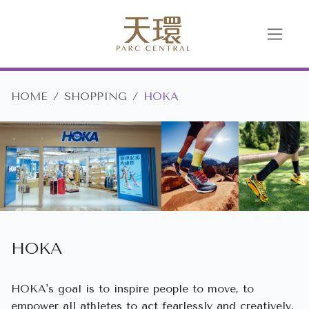
HOME
SHOPPING
HOKA
HOKA
HOKA's goal is to inspire people to move, to
empower all athletes to act fearlessly and creatively,