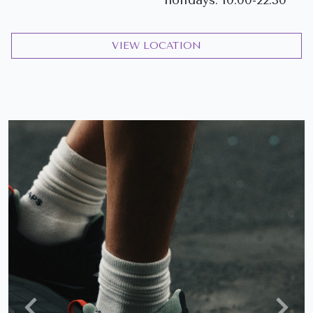
VIEW LOCATION