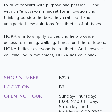
to drive forward with purpose and passion – and
with an “always-on” mindset for innovation and
thinking outside the box, they craft bold and
unexpected new solutions for athletes of all types.
HOKA aim to amplify voices and help provide
access to running, walking, fitness and the outdoors.
HOKA believe everyone is an athlete. And however
you find joy in movement, HOKA has your back.
SHOP NUMBER
B220
LOCATION
B2
OPENING HOUR
Sunday-Thursday:
10:00-22:00 Friday,
Saturday, and
holidays: 10:00-22:30