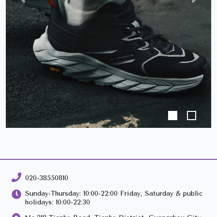
Previous
Next
020-38550810
Sunday-Thursday: 10:00-22:00 Friday, Saturday & public
holidays: 10:00-22:30