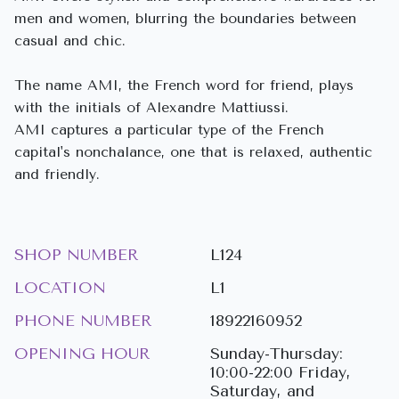
men and women, blurring the boundaries between
casual and chic.
The name AMI, the French word for friend, plays
with the initials of Alexandre Mattiussi.
AMI captures a particular type of the French
capital's nonchalance, one that is relaxed, authentic
and friendly.
SHOP NUMBER
L124
LOCATION
L1
PHONE NUMBER
18922160952
OPENING HOUR
Sunday-Thursday:
10:00-22:00 Friday,
Saturday, and