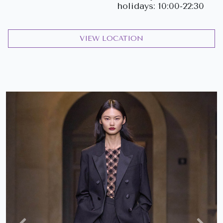
holidays: 10:00-22:30
VIEW LOCATION