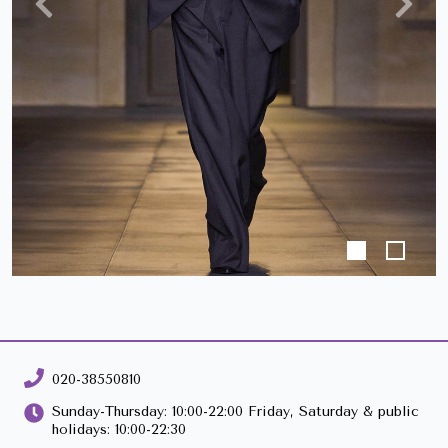
Previous
Next
020-38550810
Sunday-Thursday: 10:00-22:00 Friday, Saturday & public
holidays: 10:00-22:30