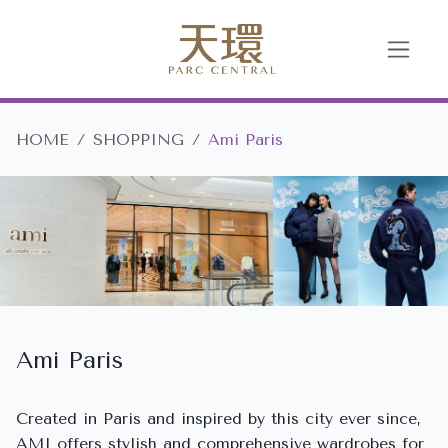
HOME
SHOPPING
Ami Paris
Ami Paris
Created in Paris and inspired by this city ever since,
AMI offers stylish and comprehensive wardrobes for