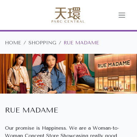
HOME
SHOPPING
RUE MADAME
RUE MADAME
Our promise is Happiness. We are a Woman-to-
Woman Concept Store Showcasing really good