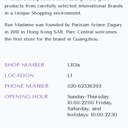
products from carefully selected international Brands
in a Unique Shopping environment.
Rue Madame was founded by Parisian Ariane Zagury
in 2010 in Hong Kong SAR. Parc Central welcomes
the first store for the brand in Guangzhou.
SHOP NUMBER
L113a
LOCATION
L1
PHONE NUMBER
020-62336393
OPENING HOUR
Sunday-Thursday:
10:00-22:00 Friday,
Saturday, and
holidays: 10:00-22:30