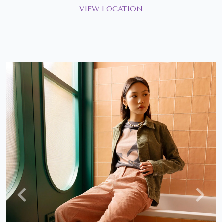
VIEW LOCATION
Previous
Next