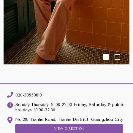
020-38550810
Sunday-Thursday: 10:00-22:00 Friday, Saturday & public
holidays: 10:00-22:30
No.218 Tianhe Road, Tianhe District, Guangzhou City
VIEW DIRECTION