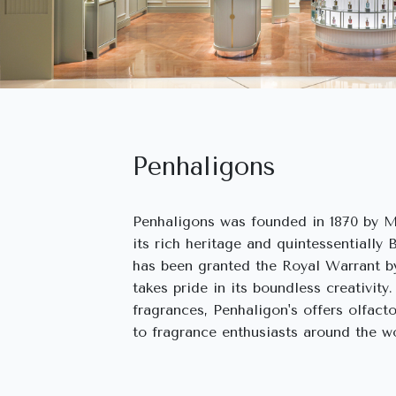
Penhaligons
Penhaligons was founded in 1870 by M
its rich heritage and quintessentially 
has been granted the Royal Warrant by
takes pride in its boundless creativity.
fragrances, Penhaligon's offers olfact
to fragrance enthusiasts around the wo