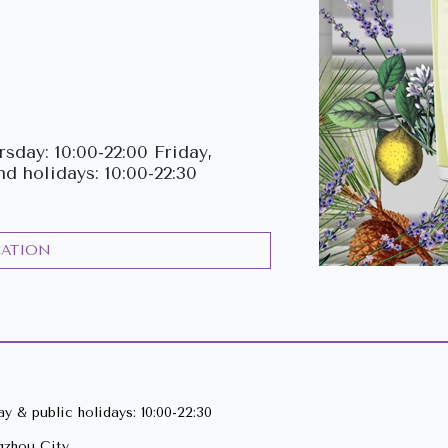
Previous
sday: 10:00-22:00 Friday,
nd holidays: 10:00-22:30
CATION
y & public holidays: 10:00-22:30
gzhou City