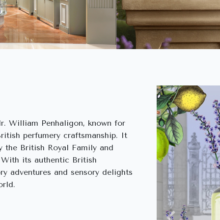
r. William Penhaligon, known for
British perfumery craftsmanship. It
 the British Royal Family and
 With its authentic British
ory adventures and sensory delights
rld.