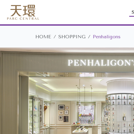
HOME
SHOPPING
Penhaligons