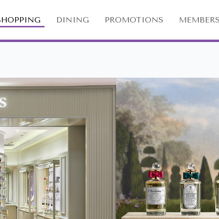
SHOPPING
DINING
PROMOTIONS
MEMBERS