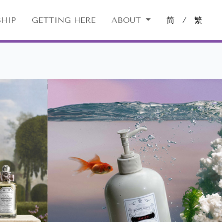
HIP
GETTING HERE
ABOUT
简
/
繁