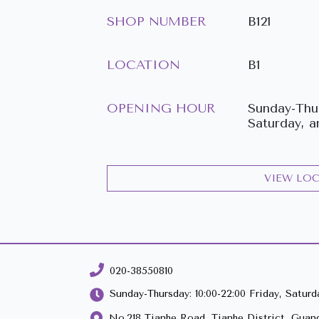
SHOP NUMBER
B121
LOCATION
B1
OPENING HOUR
Sunday-Thur
Saturday, a
VIEW LO
020-38550810
Sunday-Thursday: 10:00-22:00 Friday, Saturda
No.218 Tianhe Road, Tianhe District, Guan