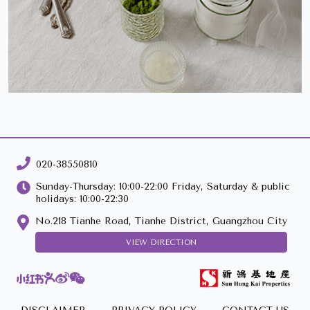
020-38550810
Sunday-Thursday: 10:00-22:00 Friday, Saturday & public
holidays: 10:00-22:30
No.218 Tianhe Road, Tianhe District, Guangzhou City
VIEW DIRECTION