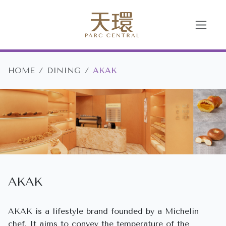
HOME
DINING
AKAK
AKAK
AKAK is a lifestyle brand founded by a Michelin
chef. It aims to convey the temperature of the