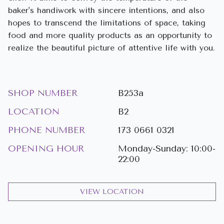
baker's handiwork with sincere intentions, and also
hopes to transcend the limitations of space, taking
food and more quality products as an opportunity to
realize the beautiful picture of attentive life with you.
SHOP NUMBER
B253a
LOCATION
B2
PHONE NUMBER
173 0661 0321
OPENING HOUR
Monday-Sunday: 10:00-
22:00
VIEW LOCATION