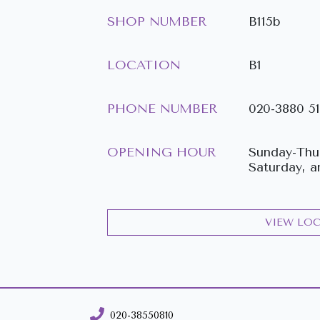
SHOP NUMBER
B115b
LOCATION
B1
PHONE NUMBER
020-3880 5
OPENING HOUR
Sunday-Thur
Saturday, a
VIEW LO
020-38550810