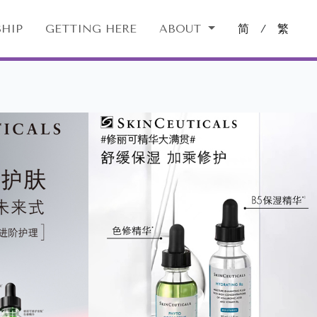
HIP
GETTING HERE
ABOUT
简
/
繁