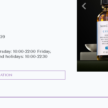
Previous
159
sday: 10:00-22:00 Friday,
nd holidays: 10:00-22:30
CATION