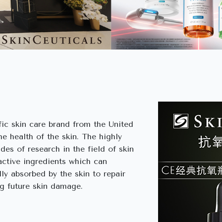
ific skin care brand from the United
e health of the skin. The highly
des of research in the field of skin
active ingredients which can
lly absorbed by the skin to repair
ng future skin damage.