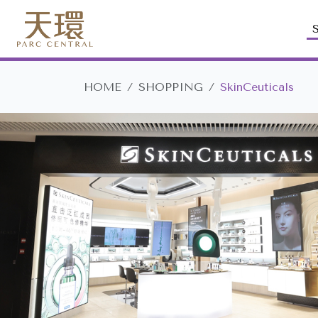
HOME
SHOPPING
SkinCeuticals