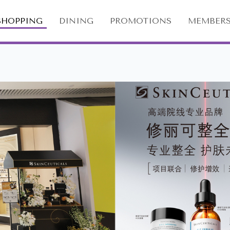
SHOPPING
DINING
PROMOTIONS
MEMBERS