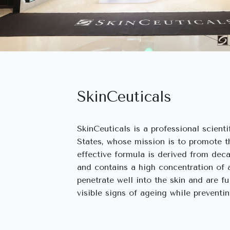
SkinCeuticals
SkinCeuticals is a professional scient
States, whose mission is to promote th
effective formula is derived from deca
and contains a high concentration of 
penetrate well into the skin and are fu
visible signs of ageing while preventi