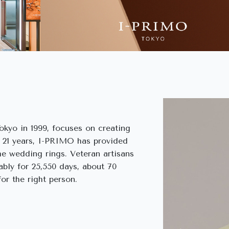
kyo in 1999, focuses on creating
n 21 years, I-PRIMO has provided
me wedding rings. Veteran artisans
ably for 25,550 days, about 70
or the right person.