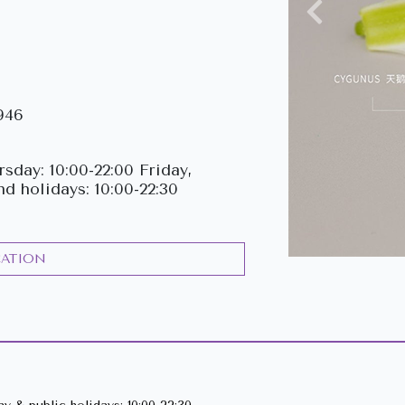
Previous
946
sday: 10:00-22:00 Friday,
nd holidays: 10:00-22:30
CATION