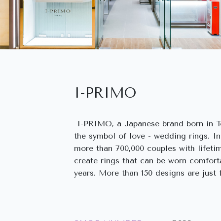
I-PRIMO
I-PRIMO, a Japanese brand born in To
the symbol of love - wedding rings. I
more than 700,000 couples with lifeti
create rings that can be worn comfort
years. More than 150 designs are just f