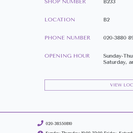
SHOP NUMBER
B233
LOCATION
B2
PHONE NUMBER
020-3880 8
OPENING HOUR
Sunday-Thur
Saturday, a
VIEW LO
020-38550810