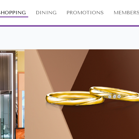
SHOPPING
DINING
PROMOTIONS
MEMBERS