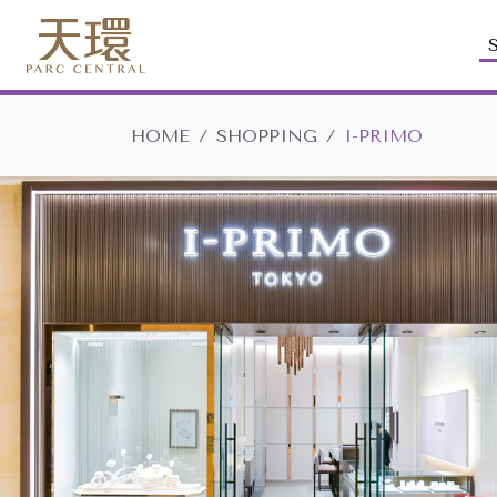
HOME
SHOPPING
I-PRIMO