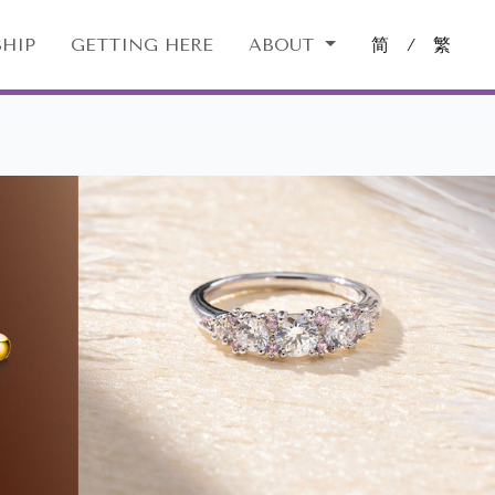
HIP
GETTING HERE
ABOUT
简
/
繁