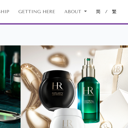
HIP
GETTING HERE
ABOUT
简
/
繁