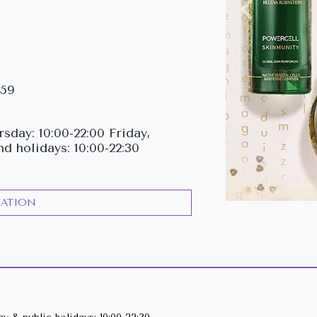
Previous
159
sday: 10:00-22:00 Friday,
nd holidays: 10:00-22:30
CATION