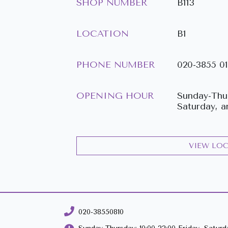
SHOP NUMBER
B113
LOCATION
B1
PHONE NUMBER
020-3855 0
OPENING HOUR
Sunday-Thur
Saturday, a
VIEW LO
020-38550810