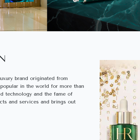
IN
luxury brand originated from
 popular in the world for more than
nd technology and the fame of
cts and services and brings out