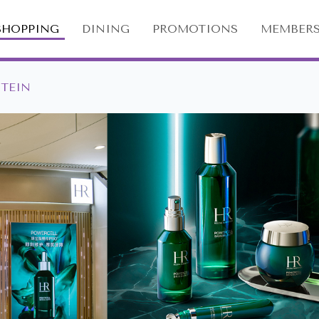
SHOPPING
DINING
PROMOTIONS
MEMBERS
STEIN