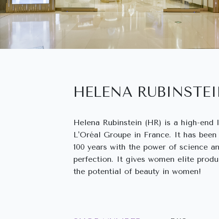
HELENA RUBINSTE
Helena Rubinstein (HR) is a high-end 
L'Oréal Groupe in France. It has been
100 years with the power of science a
perfection. It gives women elite produ
the potential of beauty in women!