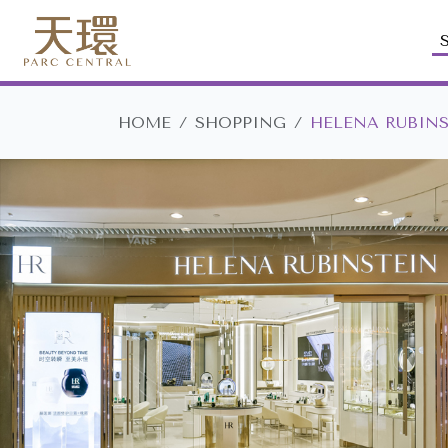
HOME
SHOPPING
HELENA RUBIN