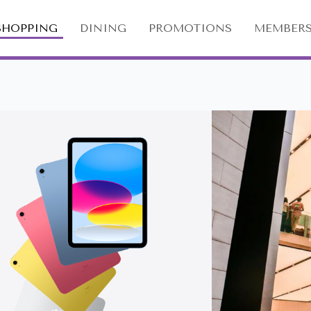
SHOPPING
DINING
PROMOTIONS
MEMBERS