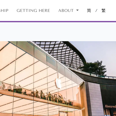
HIP
GETTING HERE
ABOUT
简
/
繁