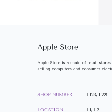
Apple Store
Apple Store is a chain of retail store
selling computers and consumer elect
SHOP NUMBER
L123, L221
LOCATION
L1, L2