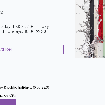
42
sday: 10:00-22:00 Friday,
nd holidays: 10:00-22:30
CATION
y & public holidays: 10:00-22:30
gzhou City