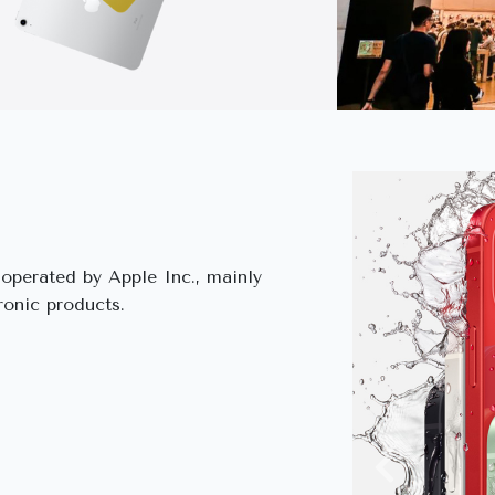
s operated by Apple Inc., mainly
ronic products.
Previous