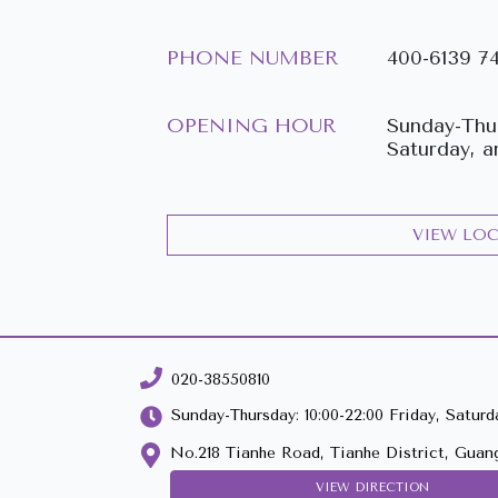
PHONE NUMBER
400-6139 7
OPENING HOUR
Sunday-Thur
Saturday, a
VIEW LO
020-38550810
Sunday-Thursday: 10:00-22:00 Friday, Saturda
No.218 Tianhe Road, Tianhe District, Guan
VIEW DIRECTION