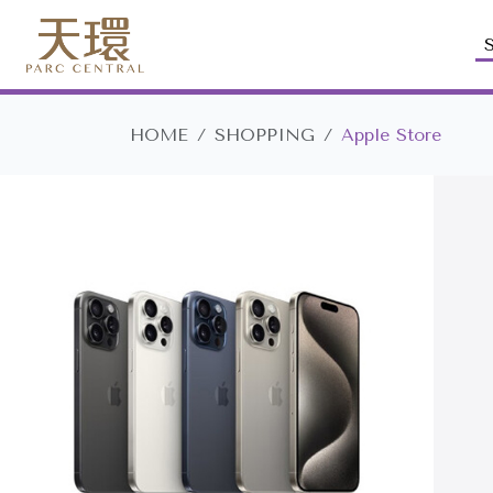
HOME
SHOPPING
Apple Store