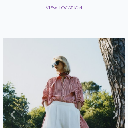
VIEW LOCATION
Previous
Next