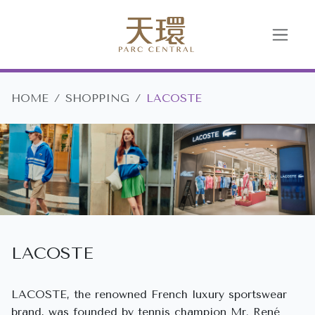
HOME
SHOPPING
LACOSTE
LACOSTE
LACOSTE, the renowned French luxury sportswear
brand, was founded by tennis champion Mr. René