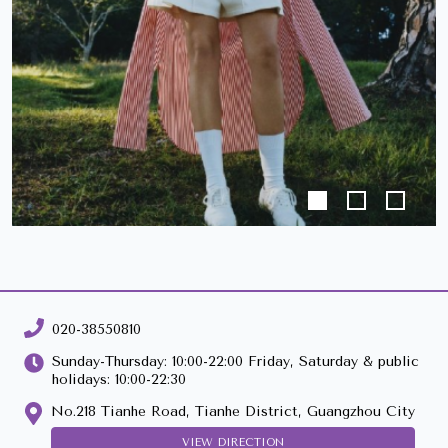
020-38550810
Sunday-Thursday: 10:00-22:00 Friday, Saturday & public
holidays: 10:00-22:30
No.218 Tianhe Road, Tianhe District, Guangzhou City
VIEW DIRECTION