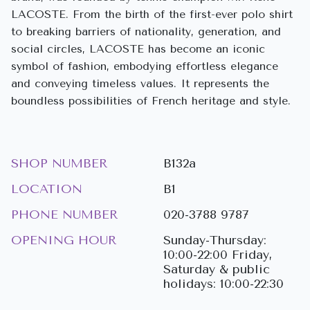
LACOSTE. From the birth of the first-ever polo shirt
to breaking barriers of nationality, generation, and
social circles, LACOSTE has become an iconic
symbol of fashion, embodying effortless elegance
and conveying timeless values. It represents the
boundless possibilities of French heritage and style.
SHOP NUMBER
B132a
LOCATION
B1
PHONE NUMBER
020-3788 9787
OPENING HOUR
Sunday-Thursday:
10:00-22:00 Friday,
Saturday & public
holidays: 10:00-22:30