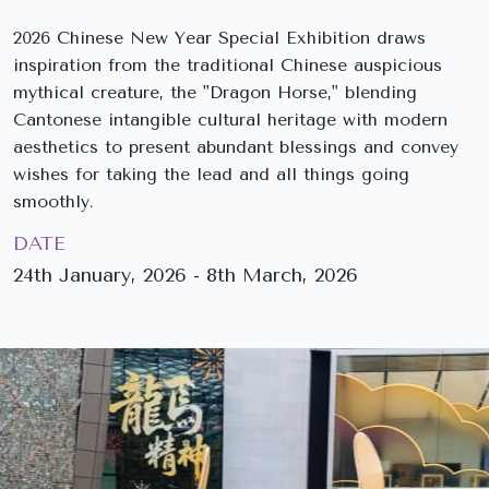
2026 Chinese New Year Special Exhibition draws
inspiration from the traditional Chinese auspicious
mythical creature, the "Dragon Horse," blending
Cantonese intangible cultural heritage with modern
aesthetics to present abundant blessings and convey
wishes for taking the lead and all things going
smoothly.
DATE
24th January, 2026 - 8th March, 2026