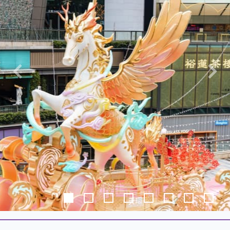
Previous
Nex