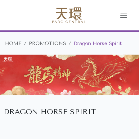
HOME
PROMOTIONS
Dragon Horse Spirit
DRAGON HORSE SPIRIT